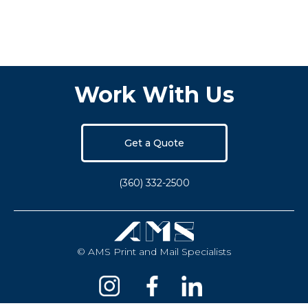
Work With Us
Get a Quote
(360) 332-2500
© AMS Print and Mail Specialists