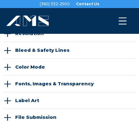
(360) 332-2500
Contact Us
Prepare Files
|
Submit Files
+
Resolution
+
Bleed & Safety Lines
+
Color Mode
+
Fonts, Images & Transparency
+
Label Art
+
File Submission