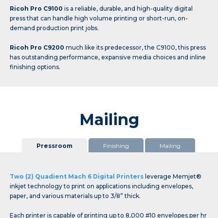
Ricoh Pro C9100
is a reliable, durable, and high-quality digital
press that can handle high volume printing or short-run, on-
demand production print jobs.
Ricoh Pro C9200
much like its predecessor, the C9100, this press
has outstanding performance, expansive media choices and inline
finishing options.
Mailing
Pressroom
Finishing
Mailing
Two (2) Quadient Mach 6 Digital Printers
leverage Memjet®
inkjet technology to print on applications including envelopes,
paper, and various materials up to 3/8” thick.
Each printer is capable of printing up to 8,000 #10 envelopes per hr