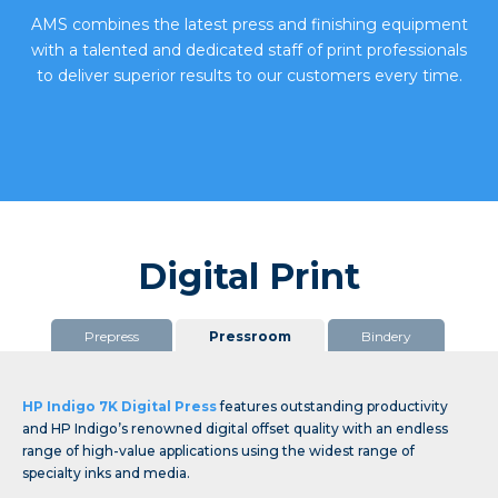
AMS combines
the latest press and finishing equipment
with a talented and dedicated staff of print professionals
to deliver superior results to our customers every time.
Digital Print
Prepress
Pressroom
Bindery
HP Indigo 7K Digital Press
features outstanding productivity
and HP Indigo’s renowned digital offset quality with an endless
range of high-value applications using the widest range of
specialty inks and media.