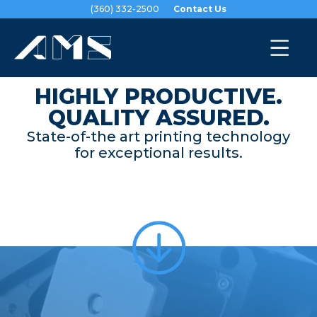
(360) 332-2500
Contact Us
About Us
|
Technology
HIGHLY PRODUCTIVE.
QUALITY ASSURED.
State-of-the art printing technology
for exceptional results.