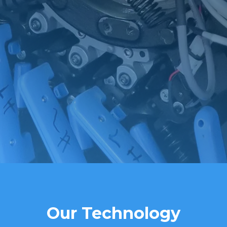
Our Technology