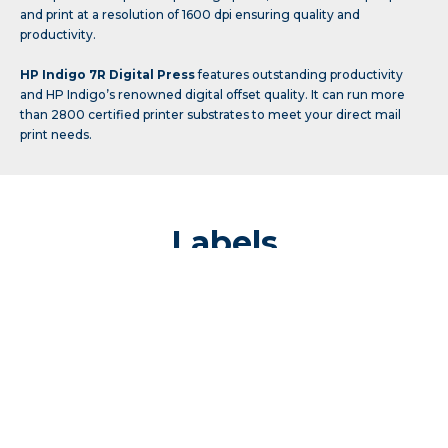
and print at a resolution of 1600 dpi ensuring quality and
productivity.
HP Indigo 7R Digital Press
features outstanding productivity
and HP Indigo’s renowned digital offset quality. It can run more
than 2800 certified printer substrates to meet your direct mail
print needs.
Labels
Prepress
Pressroom
Finishing
Digicon Series 3
is a clear market leader for label finishing
equipment. It is capable of a wide range of label finishing tailored to
your individual needs including die cutting and lamination finishes.
It features Fast Track Die Cutting: the world’s fastest semi-rotary die